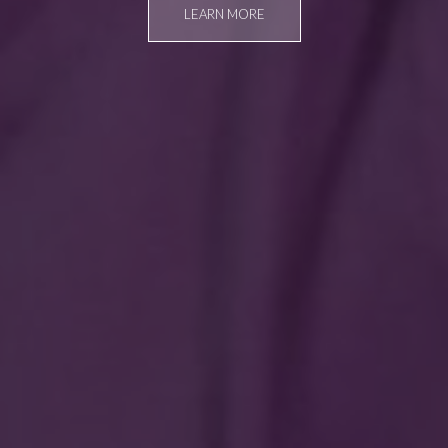
LEARN MORE