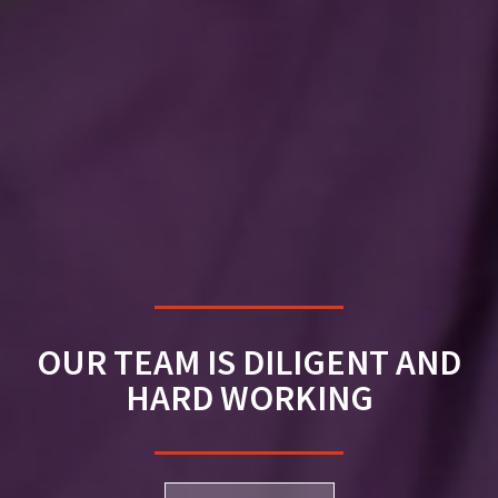
OUR TEAM IS DILIGENT AND
HARD WORKING