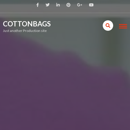
COTTONBAGS
Just another Production site