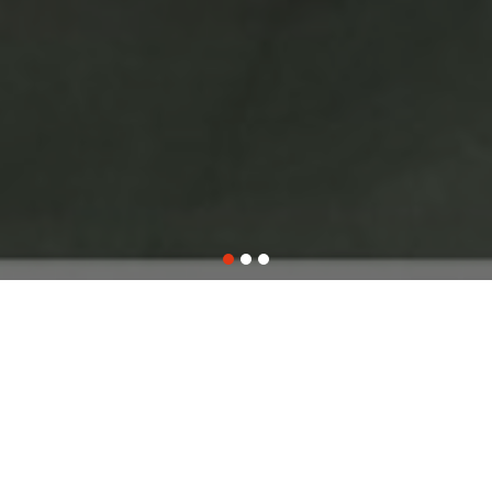
WHO WE ARE
ABOUT